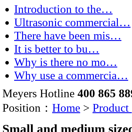
Introduction to the…
Ultrasonic commercial…
There have been mis…
It is better to bu…
Why is there no mo…
Why use a commercia…
Meyers Hotline
400 865 88
Position：
Home
>
Product
Small and medium size