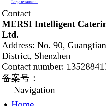
Large restaurant...
Contact
MERSI Intelligent Cateri
Ltd.
Address: No. 90, Guangtia
District, Shenzhen
Contact number: 1352884
备案号：
粤ICP备170812
Navigation
Home