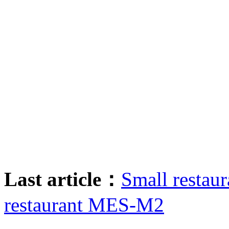
Last article：
Small restaur
restaurant MES-M2