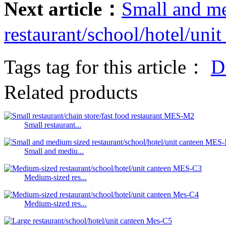
Next article：
Small and m
restaurant/school/hotel/un
Tags tag for this article：
D
Related products
Small restaurant...
Small and mediu...
Medium-sized res...
Medium-sized res...