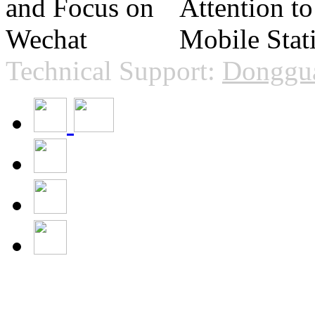
Technical Support:
Donggua