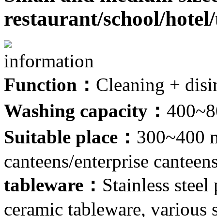
restaurant/school/hote
information
Function：
Cleaning + disi
Washing capacity：
400~80
Suitable place：
300~400 m
canteens/enterprise canteen
tableware：
Stainless steel
ceramic tableware, various s