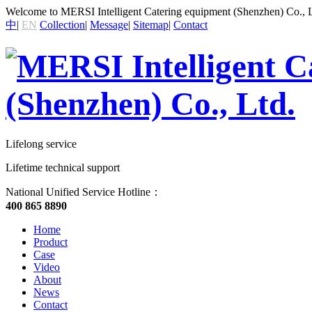
Welcome to MERSI Intelligent Catering equipment (Shenzhen) Co., L
中
|
EN
Collection
|
Message
|
Sitemap
|
Contact
Lifelong service
Lifetime technical support
National Unified Service Hotline：
400 865 8890
Home
Product
Case
Video
About
News
Contact