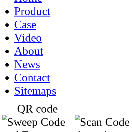
Product
Case
Video
About
News
Contact
Sitemaps
QR code