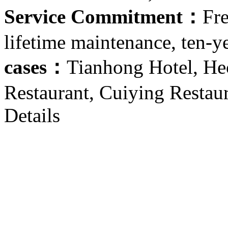
Service Commitment：
Fre
lifetime maintenance, ten-y
cases：
Tianhong Hotel, He
Restaurant, Cuiying Restau
Details