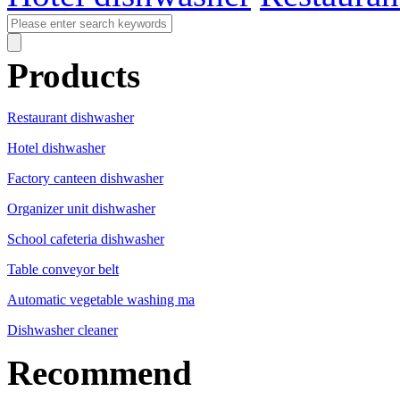
Products
Restaurant dishwasher
Hotel dishwasher
Factory canteen dishwasher
Organizer unit dishwasher
School cafeteria dishwasher
Table conveyor belt
Automatic vegetable washing ma
Dishwasher cleaner
Recommend