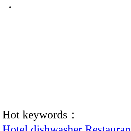
Hot keywords：
Hotel dishwasher
Restauran