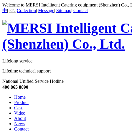
Welcome to MERSI Intelligent Catering equipment (Shenzhen) Co., L
中
|
EN
Collection
|
Message
|
Sitemap
|
Contact
Lifelong service
Lifetime technical support
National Unified Service Hotline：
400 865 8890
Home
Product
Case
Video
About
News
Contact