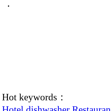
Hot keywords：
Hotel dishwasher
Restauran