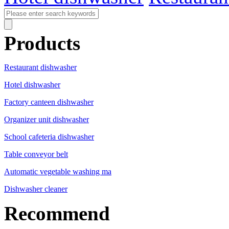
Products
Restaurant dishwasher
Hotel dishwasher
Factory canteen dishwasher
Organizer unit dishwasher
School cafeteria dishwasher
Table conveyor belt
Automatic vegetable washing ma
Dishwasher cleaner
Recommend