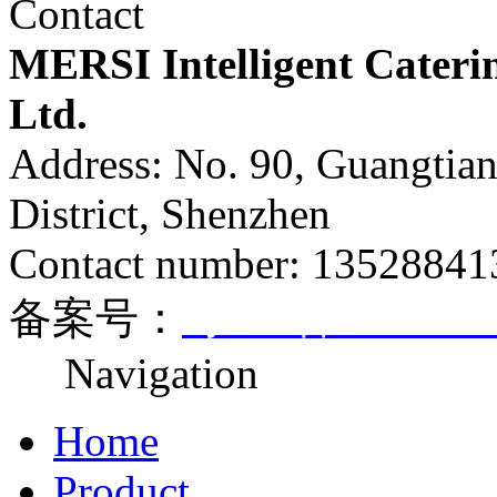
Contact
MERSI Intelligent Cateri
Ltd.
Address: No. 90, Guangtia
District, Shenzhen
Contact number: 1352884
备案号：
粤ICP备170812
Navigation
Home
Product