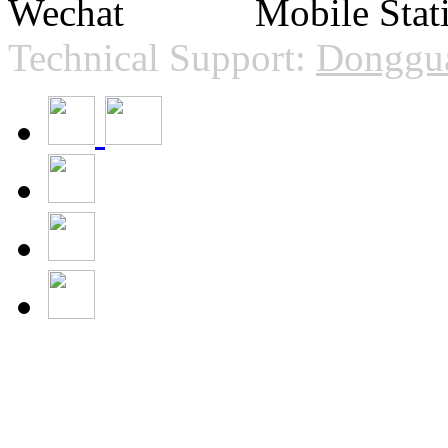
Technical Support:
Donggua