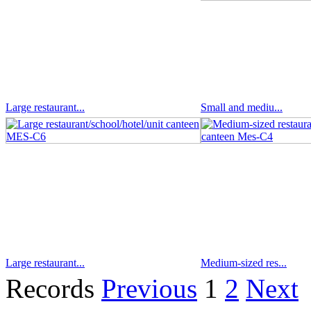
Large restaurant...
Small and mediu...
Large restaurant...
Medium-sized res...
Records
Previous
1
2
Next