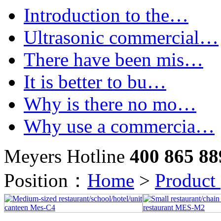
Introduction to the…
Ultrasonic commercial…
There have been mis…
It is better to bu…
Why is there no mo…
Why use a commercia…
Meyers Hotline
400 865 88
Position：
Home
>
Product