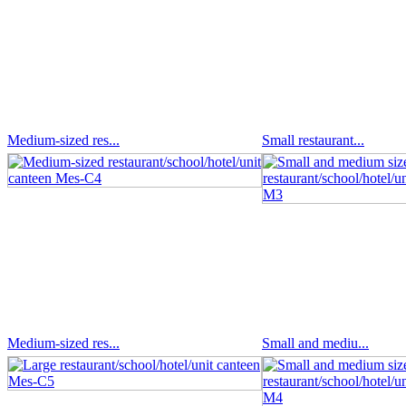
Medium-sized res...
Small restaurant...
Medium-sized res...
Small and mediu...