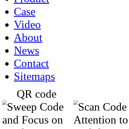
Case
Video
About
News
Contact
Sitemaps
QR code